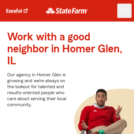
Español
Work with a good
neighbor in Homer Glen,
IL
Our agency in Homer Glen is
growing and we’re always on
the lookout for talented and
results-oriented people who
care about serving their local
community.