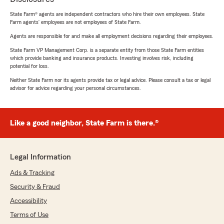
State Farm® agents are independent contractors who hire their own employees. State
Farm agents’ employees are not employees of State Farm.
Agents are responsible for and make all employment decisions regarding their employees.
State Farm VP Management Corp. is a separate entity from those State Farm entities
which provide banking and insurance products. Investing involves risk, including
potential for loss.
Neither State Farm nor its agents provide tax or legal advice. Please consult a tax or legal
advisor for advice regarding your personal circumstances.
Like a good neighbor, State Farm is there.®
Legal Information
Ads & Tracking
Security & Fraud
Accessibility
Terms of Use