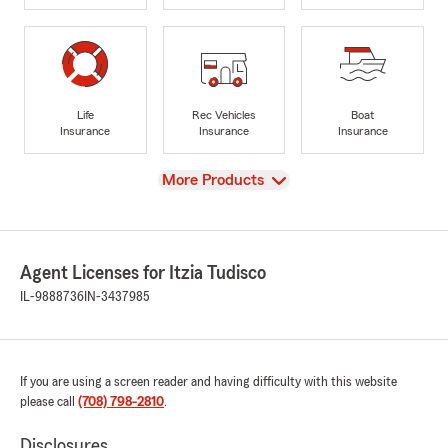
Life
Rec Vehicles
Boat
Insurance
Insurance
Insurance
View
More Products
Agent Licenses for Itzia Tudisco
IL-9888736
IN-3437985
If you are using a screen reader and having difficulty with this website
please call
(708) 798-2810
.
Disclosures