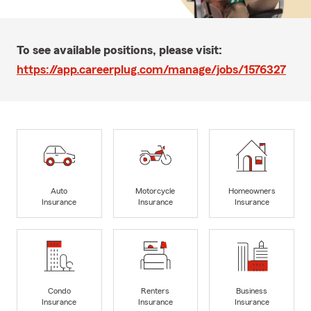
To see available positions, please visit:
https://app.careerplug.com/manage/jobs/1576327
Auto
Motorcycle
Homeowners
Insurance
Insurance
Insurance
Condo
Renters
Business
Insurance
Insurance
Insurance